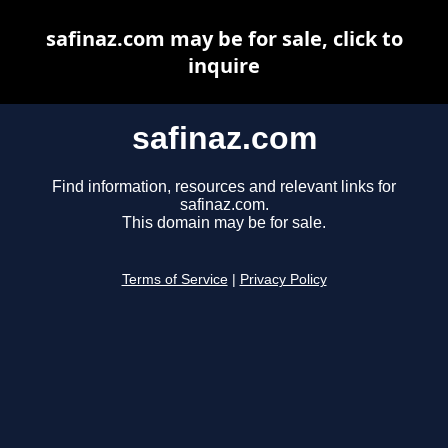
safinaz.com may be for sale, click to
inquire
safinaz.com
Find information, resources and relevant links for
safinaz.com.
This domain may be for sale.
Terms of Service
|
Privacy Policy